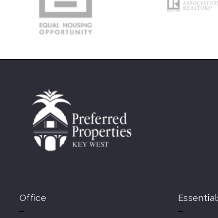
Office
Essential