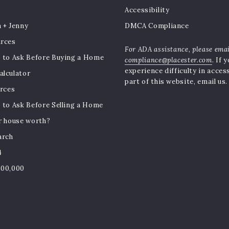
Accessibility
 + Jenny
DMCA Compliance
urces
For ADA assistance, please ema
 to Ask Before Buying a Home
compliance@placester.com
. If 
experience difficulty in acces
lculator
part of this website, email us.
urces
 to Ask Before Selling a Home
r house worth?
arch
4
500,000