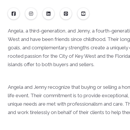
Angela, a third-generation, and Jenny, a fourth-generat
West and have been friends since childhood. Their lon
goals, and complementary strengths create a uniquely e
rooted passion for the City of Key West and the Florid
islands offer to both buyers and sellers.
Angela and Jenny recognize that buying or selling a hom
life event. Their commitment is to provide exceptional, 
unique needs are met with professionalism and care. They
and work tirelessly on behalf of their clients to help th