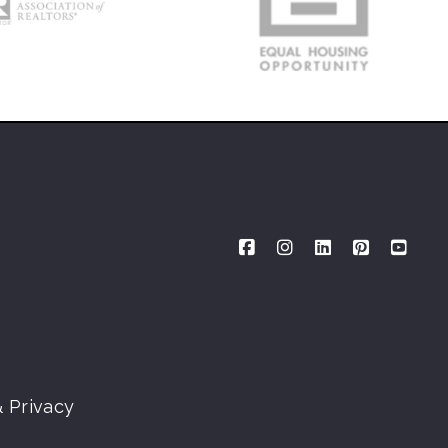
 Privacy