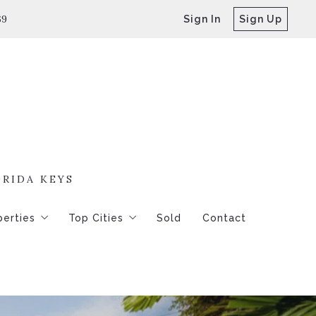
69
Sign In
Sign Up
ORIDA KEYS
perties
Top Cities
Sold
Contact
250,000 – 4
Key West
250,000-$500,000
Key Haven