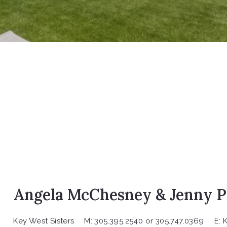
Angela McChesney & Jenny P
Key West Sisters
M: 305.395.2540 or 305.747.0369
E: 