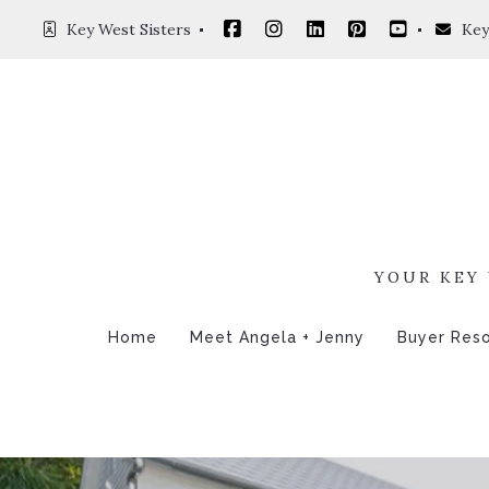
Key West Sisters 
Key
YOUR KEY 
Home
Meet Angela + Jenny
Buyer Res
4 Questi
Mortgag