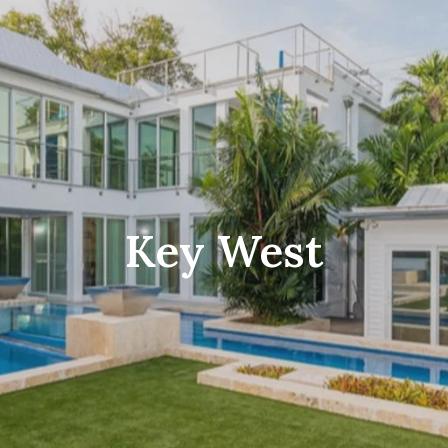
$
$
Key West