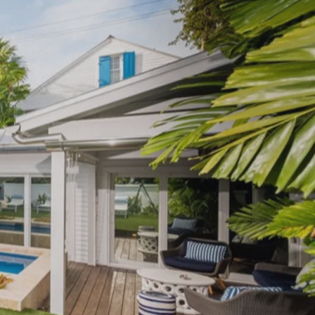
500,000-$750,000
Sugarloaf
750,000+
Big Coppitt
Summerland