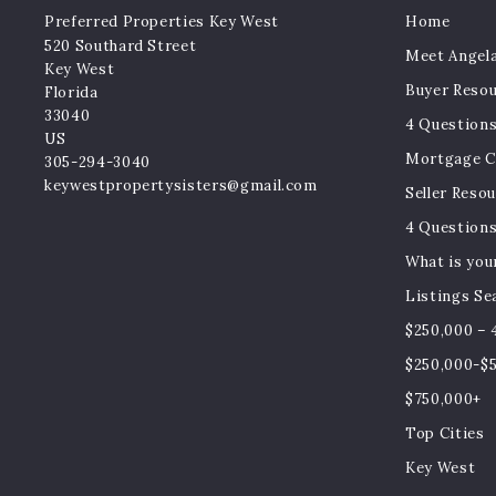
Preferred Properties Key West
Home
520 Southard Street
Meet Angela
Key West
Buyer Reso
Florida 
33040
4 Questions
US
Mortgage Ca
305-294-3040
keywestpropertysisters@gmail.com
Seller Reso
4 Questions
What is you
Listings Se
$250,000 – 
$250,000-$
$750,000+
Top Cities
Key West