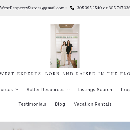
WestPropertySisters@gmail.com
305.395.2540 or 305.747.03
WEST EXPERTS, BORN AND RAISED IN THE FL
ources
Seller Resources
Listings Search
Pro
Testimonials
Blog
Vacation Rentals
ons to Ask Before Buying a Home
4 Questions to Ask Before Selling a Home
$
e Calculator
Home Worth
$