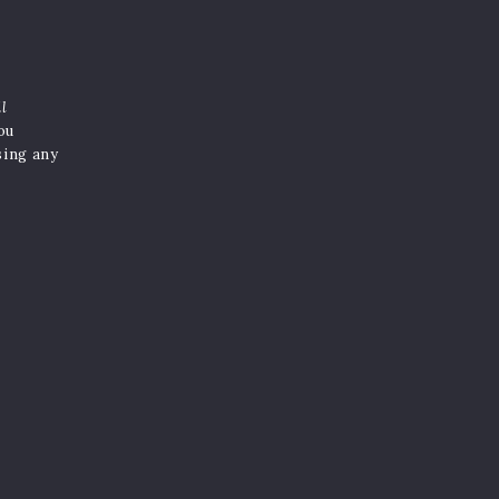
il
you
sing any