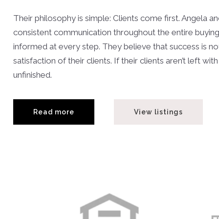
Their philosophy is simple: Clients come first. Angela 
consistent communication throughout the entire buying or
informed at every step. They believe that success is 
satisfaction of their clients. If their clients aren’t left
unfinished.
Read more
View listings