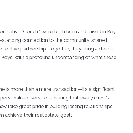
ion native “Conch,” were both born and raised in Key
g-standing connection to the community, shared
ffective partnership. Together, they bring a deep-
a Keys, with a profound understanding of what these
e is more than a mere transaction—it’s a significant
personalized service, ensuring that every client’s
 take great pride in building lasting relationships
em achieve their real estate goals.