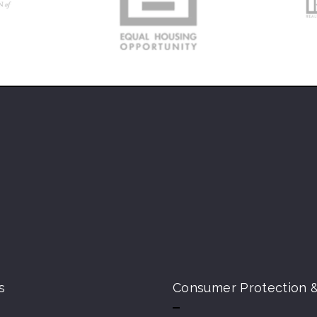
s
Consumer Protection &