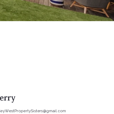
erry
KeyWestPropertySisters@gmail.com