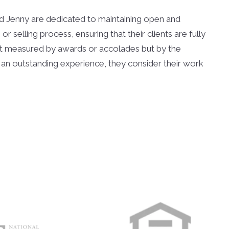
and Jenny are dedicated to maintaining open and
 selling process, ensuring that their clients are fully
not measured by awards or accolades but by the
 with an outstanding experience, they consider their work